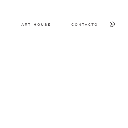
S
ART HOUSE
CONTACTO