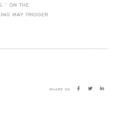
S.” ON THE
ING MAY TRIGGER
SHARE ON