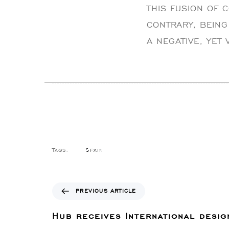
THIS FUSION OF 
CONTRARY, BEING
A NEGATIVE, YET
Spain
Tags:
P
PREVIOUS ARTICLE
r
e
Hub receives International desig
v