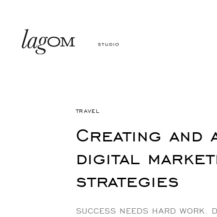
Skip
Skip
links
to
primary
navigation
Skip
to
Author
Published
content
PUBLISHED
on:
IN:
TRAVEL
Creating and 
digital market
strategies
SUCCESS NEEDS HARD WORK. D