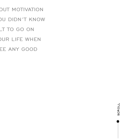
OUT MOTIVATION
YOU DIDN’T KNOW
ULT TO GO ON
YOUR LIFE WHEN
SEE ANY GOOD
scroll