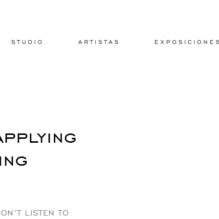
STUDIO
ARTISTAS
EXPOSICIONE
applying
ing
ON’T LISTEN TO