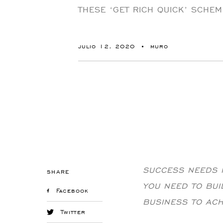
THESE ‘GET RICH QUICK’ SCHEM
julio 12, 2020
muro
SUCCESS NEEDS H
SHARE
YOU NEED TO BU
Facebook
BUSINESS TO AC
Twitter