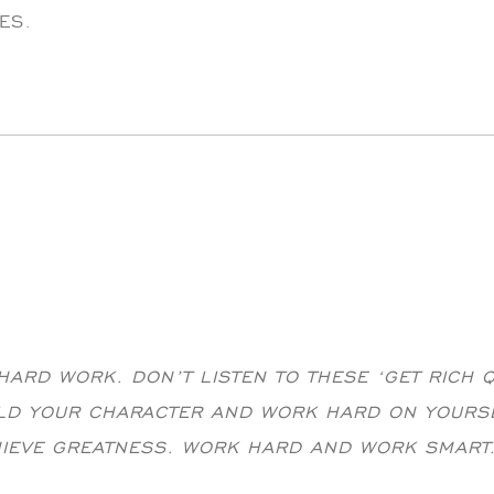
ES.
ARD WORK. DON’T LISTEN TO THESE ‘GET RICH 
ILD YOUR CHARACTER AND WORK HARD ON YOURS
HIEVE GREATNESS. WORK HARD AND WORK SMART