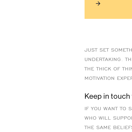
JUST SET SOMETH
UNDERTAKING. TH
THE THICK OF TH
MOTIVATION EXPER
Keep in touch
IF YOU WANT TO 
WHO WILL SUPPO
THE SAME BELIEF