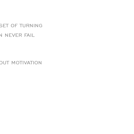
SET OF TURNING
N NEVER FAIL
OUT MOTIVATION