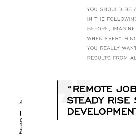
YOU SHOULD BE A
IN THE FOLLOWIN
BEFORE, IMAGINE 
WHEN EVERYTHING 
YOU REALLY WANT
RESULTS FROM A
“REMOTE JOB
STEADY RISE
Ig.
DEVELOPMENT
Follow —