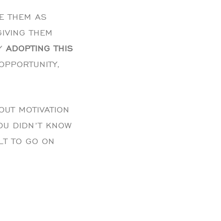
EE THEM AS
GIVING THEM
BY
ADOPTING THIS
OPPORTUNITY,
OUT MOTIVATION
YOU DIDN’T KNOW
ULT TO GO ON