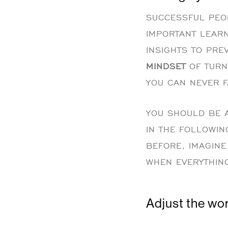
SUCCESSFUL PEOP
IMPORTANT LEARN
INSIGHTS TO PRE
MINDSET
OF TURN
YOU CAN NEVER F
YOU SHOULD BE A
IN THE FOLLOWIN
BEFORE, IMAGINE 
WHEN EVERYTHIN
Adjust the wor