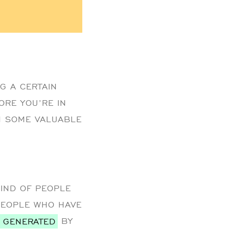
G A CERTAIN
ORE YOU’RE IN
RN SOME VALUABLE
KIND OF PEOPLE
PEOPLE WHO HAVE
S GENERATED
BY