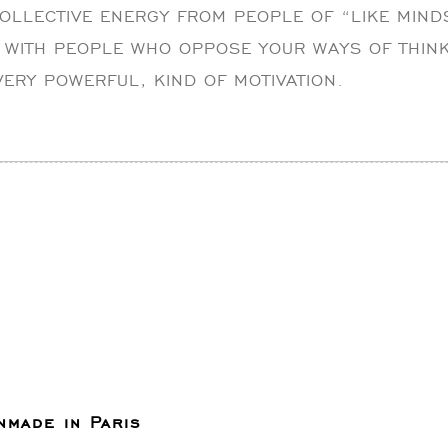
COLLECTIVE ENERGY FROM PEOPLE OF “LIKE MIND
 WITH PEOPLE WHO OPPOSE YOUR WAYS OF THINK
 VERY POWERFUL, KIND OF MOTIVATION.
nmade in Paris