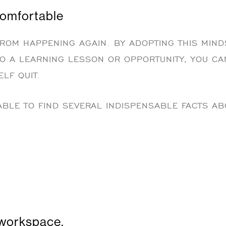
comfortable
ROM HAPPENING AGAIN. BY ADOPTING THIS MIND
TO A LEARNING LESSON OR OPPORTUNITY, YOU CA
LF QUIT.
BLE TO FIND SEVERAL INDISPENSABLE FACTS AB
workspace.