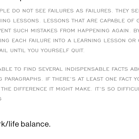
LE DO NOT SEE FAILURES AS FAILURES. THEY S
ING LESSONS. LESSONS THAT ARE CAPABLE OF 
VENT SUCH MISTAKES FROM HAPPENING AGAIN. 
ING EACH FAILURE INTO A LEARNING LESSON OR 
AIL UNTIL YOU YOURSELF QUIT.
BLE TO FIND SEVERAL INDISPENSABLE FACTS AB
G PARAGRAPHS. IF THERE’S AT LEAST ONE FACT 
THE DIFFERENCE IT MIGHT MAKE. IT’S SO DIFFIC
G
k/life balance.