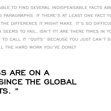
BLE TO FIND SEVERAL INDISPENSABLE FACTS AB
G PARAGRAPHS. IF THERE’S AT LEAST ONE FACT 
THE DIFFERENCE IT MIGHT MAKE. IT’S SO DIFFIC
SEEMS TO FAIL, ISN’T IT? ARE THERE TIMES IN 
 TO CALL IT “QUITS” BECAUSE YOU JUST CAN’T 
LL THE HARD WORK YOU’VE DONE?
S ARE ON A
 SINCE THE GLOBAL
S. ”