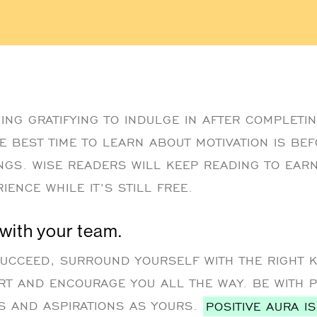
ING GRATIFYING TO INDULGE IN AFTER COMPLETIN
E BEST TIME TO LEARN ABOUT MOTIVATION IS BEF
INGS. WISE READERS WILL KEEP READING TO EA
IENCE WHILE IT’S STILL FREE.
 with your team.
SUCCEED, SURROUND YOURSELF WITH THE RIGHT 
RT AND ENCOURAGE YOU ALL THE WAY. BE WITH 
S AND ASPIRATIONS AS YOURS.
POSITIVE AURA I