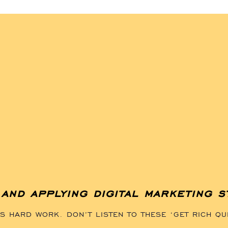
and applying digital marketing s
 HARD WORK. DON’T LISTEN TO THESE ‘GET RICH QU