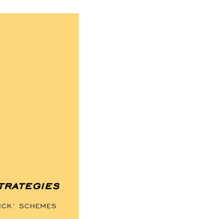
trategies
ICK’ SCHEMES.