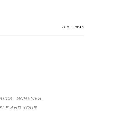
3 min read
QUICK’ SCHEMES.
ELF AND YOUR
.