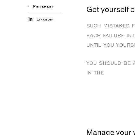
Pinterest
Get yourself 
Linkedin
SUCH MISTAKES F
EACH FAILURE IN
UNTIL YOU YOURSE
YOU SHOULD BE A
IN THE
Manage your 