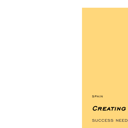
TAGS
SPAIN
Creating 
SUCCESS NEEDS