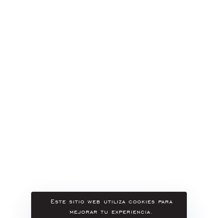
Este sitio web utiliza cookies para
mejorar tu experiencia.