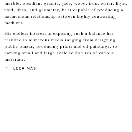
marble, obsidian, granite, jade, wood, iron, water, light,
void, lines, and geometry, he is capable of producing a
harmonious relationship between highly contrasting
mediums.
His endless interest in exposing such a balance has
resulted in numerous media ranging from designing
public plazas, producing prints and oil paintings, to
carving small and large-scale sculptures of various
materials.
LEER MÁS