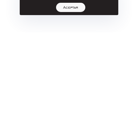
Aceptar
Yazpik
JORGE
No Title
Roca Volcánica, Talla Directa
cm
320 X 260 X 255