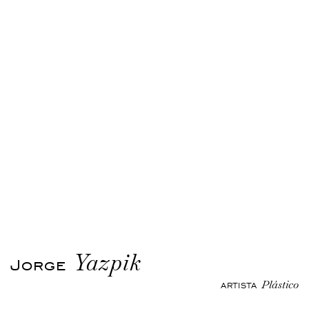
Yazpik
Jorge
Plástico
ARTISTA