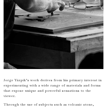
Jorge Yázpik’s work derives from his primary interest in
experimenting with a wide range of materials and forms
that expose unique and powerful sensations to the
viewer.
Through the use of subjects such as volcanic stone,